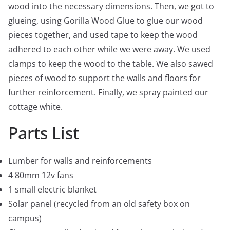
wood into the necessary dimensions. Then, we got to
glueing, using Gorilla Wood Glue to glue our wood
pieces together, and used tape to keep the wood
adhered to each other while we were away. We used
clamps to keep the wood to the table. We also sawed
pieces of wood to support the walls and floors for
further reinforcement. Finally, we spray painted our
cottage white.
Parts List
Lumber for walls and reinforcements
4 80mm 12v fans
1 small electric blanket
Solar panel (recycled from an old safety box on
campus)