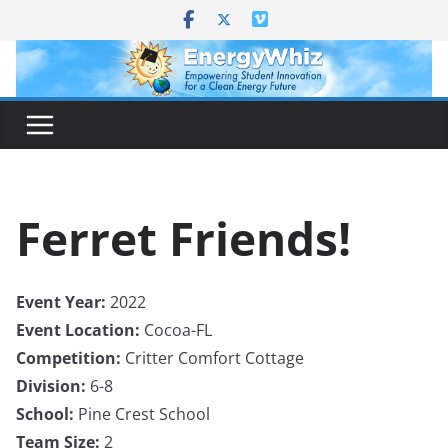
Skip
to
content
Ferret Friends!
Event Year:
2022
Event Location:
Cocoa-FL
Competition:
Critter Comfort Cottage
Division:
6-8
School:
Pine Crest School
Team Size:
2