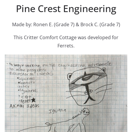
Pine Crest Engineering
Made by: Ronen E. (Grade 7) & Brock C. (Grade 7)
This Critter Comfort Cottage was developed for
Ferrets.