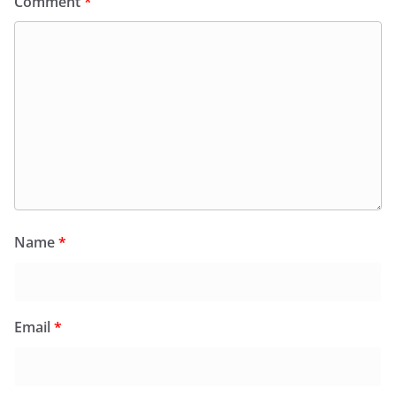
Comment
*
Name
*
Email
*