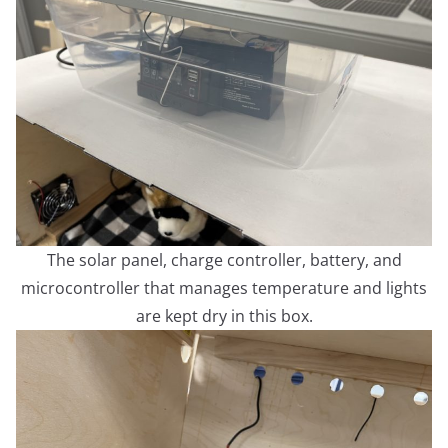
The solar panel, charge controller, battery, and
microcontroller that manages temperature and lights
are kept dry in this box.