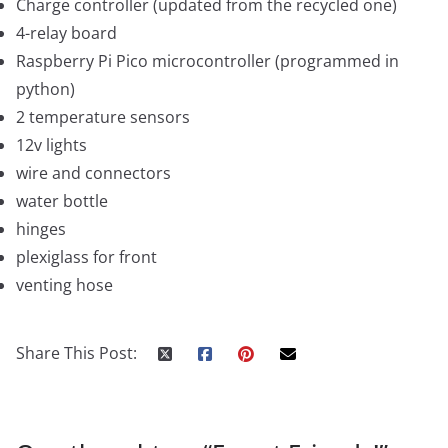
Charge controller (updated from the recycled one)
4-relay board
Raspberry Pi Pico microcontroller (programmed in
python)
2 temperature sensors
12v lights
wire and connectors
water bottle
hinges
plexiglass for front
venting hose
Share This Post: