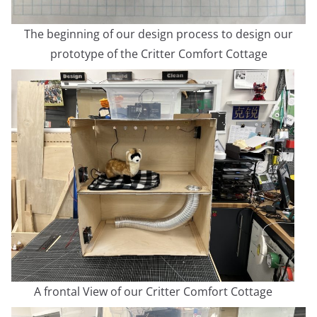
The beginning of our design process to design our
prototype of the Critter Comfort Cottage
A frontal View of our Critter Comfort Cottage