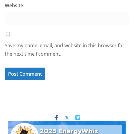
Website
Save my name, email, and website in this browser for
the next time I comment.