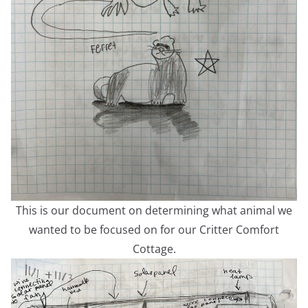
This is our document on determining what animal we
wanted to be focused on for our Critter Comfort
Cottage.