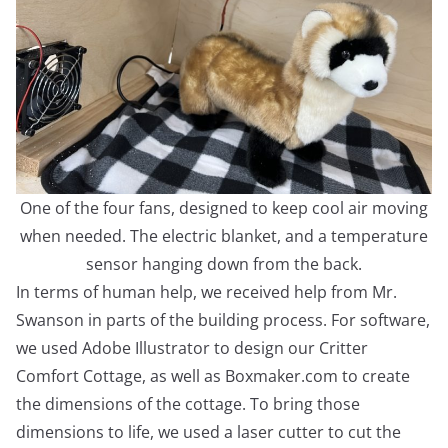
One of the four fans, designed to keep cool air moving
when needed. The electric blanket, and a temperature
sensor hanging down from the back.
In terms of human help, we received help from Mr.
Swanson in parts of the building process. For software,
we used Adobe Illustrator to design our Critter
Comfort Cottage, as well as Boxmaker.com to create
the dimensions of the cottage. To bring those
dimensions to life, we used a laser cutter to cut the