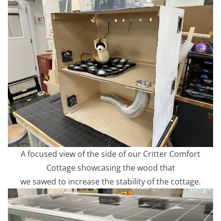
A focused view of the side of our Critter Comfort
Cottage showcasing the wood that
we sawed to increase the stability of the cottage.