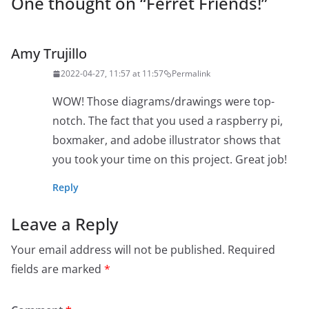
One thought on “
Ferret Friends!
”
Amy Trujillo
2022-04-27, 11:57 at 11:57
Permalink
WOW! Those diagrams/drawings were top-
notch. The fact that you used a raspberry pi,
boxmaker, and adobe illustrator shows that
you took your time on this project. Great job!
Reply
Leave a Reply
Your email address will not be published.
Required
fields are marked
*