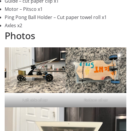
Guide – cut paper clip x1
Motor – Pitsco x1
Ping Pong Ball Holder – Cut paper towel roll x1
Axles x2
Photos
Left side of car
Bottom of car