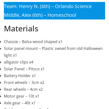
Team: Henry N. (6th) – Orlando Science
Middle, Alex (6th) – Homeschool
Materials
Chassie – Balsa wood shaped x1
Solar panel mount – Plastic swivel from old Halloween
light x1
alligator clips x4
Solar Panel – Pitsco x1
Battery Holder x1
Front wheels – 3cm x2
Rear wheels – 4cm x2
Motor gear – 10t x1
Axle gear – 40t x1