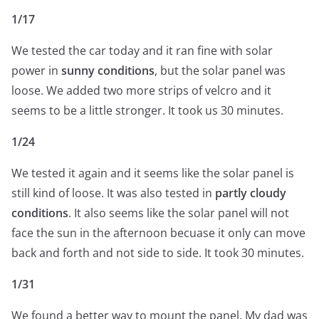
1/17
We tested the car today and it ran fine with solar
power in
sunny conditions
, but the solar panel was
loose. We added two more strips of velcro and it
seems to be a little stronger. It took us 30 minutes.
1/24
We tested it again and it seems like the solar panel is
still kind of loose. It was also tested in
partly cloudy
conditions
. It also seems like the solar panel will not
face the sun in the afternoon becuase it only can move
back and forth and not side to side. It took 30 minutes.
1/31
We found a better way to mount the panel. My dad was