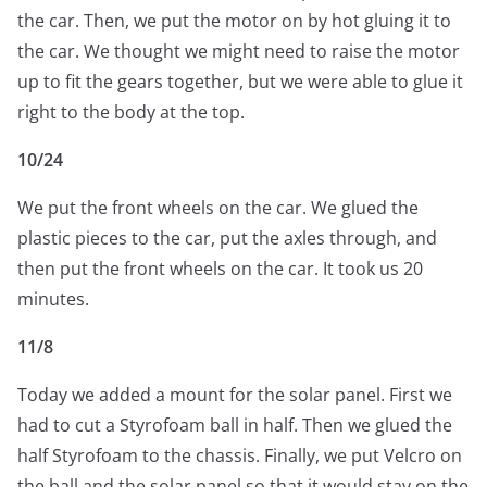
the car. Then, we put the motor on by hot gluing it to
the car. We thought we might need to raise the motor
up to fit the gears together, but we were able to glue it
right to the body at the top.
10/24
We put the front wheels on the car. We glued the
plastic pieces to the car, put the axles through, and
then put the front wheels on the car. It took us 20
minutes.
11/8
Today we added a mount for the solar panel. First we
had to cut a Styrofoam ball in half. Then we glued the
half Styrofoam to the chassis. Finally, we put Velcro on
the ball and the solar panel so that it would stay on the