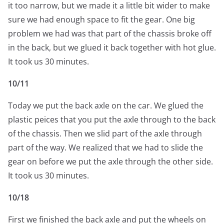
it too narrow, but we made it a little bit wider to make
sure we had enough space to fit the gear. One big
problem we had was that part of the chassis broke off
in the back, but we glued it back together with hot glue.
It took us 30 minutes.
10/11
Today we put the back axle on the car. We glued the
plastic peices that you put the axle through to the back
of the chassis. Then we slid part of the axle through
part of the way. We realized that we had to slide the
gear on before we put the axle through the other side.
It took us 30 minutes.
10/18
First we finished the back axle and put the wheels on