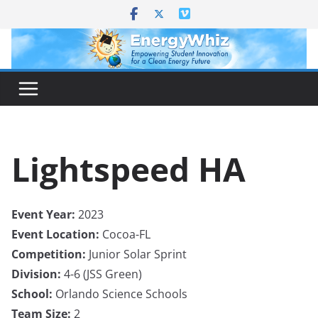
Skip
to
content
Lightspeed HA
Event Year:
2023
Event Location:
Cocoa-FL
Competition:
Junior Solar Sprint
Division:
4-6 (JSS Green)
School:
Orlando Science Schools
Team Size:
2