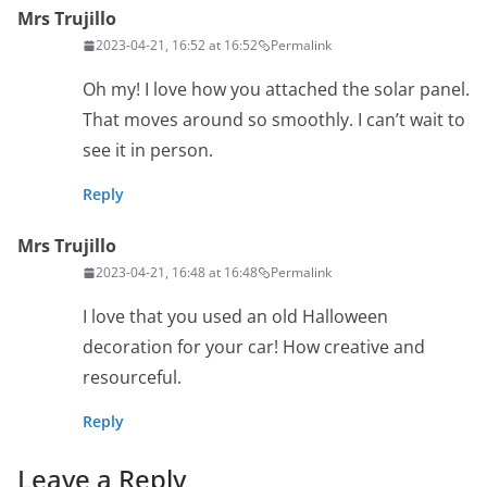
Mrs Trujillo
2023-04-21, 16:52 at 16:52
Permalink
Oh my! I love how you attached the solar panel.
That moves around so smoothly. I can’t wait to
see it in person.
Reply
Mrs Trujillo
2023-04-21, 16:48 at 16:48
Permalink
I love that you used an old Halloween
decoration for your car! How creative and
resourceful.
Reply
Leave a Reply