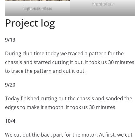
Front of car
Right side of car
Project log
9/13
During club time today we traced a pattern for the
chassis and started cutting it out. It took us 30 minutes
to trace the pattern and cut it out.
9/20
Today finished cutting out the chassis and sanded the
edges to make it smooth. It took us 30 minutes.
10/4
We cut out the back part for the motor. At first, we cut