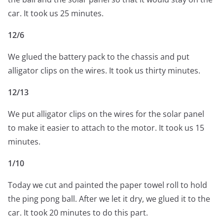
car. It took us 25 minutes.
12/6
We glued the battery pack to the chassis and put
alligator clips on the wires. It took us thirty minutes.
12/13
We put alligator clips on the wires for the solar panel
to make it easier to attach to the motor. It took us 15
minutes.
1/10
Today we cut and painted the paper towel roll to hold
the ping pong ball. After we let it dry, we glued it to the
car. It took 20 minutes to do this part.