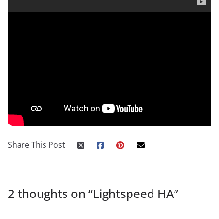
Share This Post:
2 thoughts on “
Lightspeed HA
”