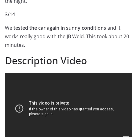
the night.
3/14
We
tested the car again in sunny conditions
and it
works really good with the JB Weld. This took about 20
minutes.
Description Video