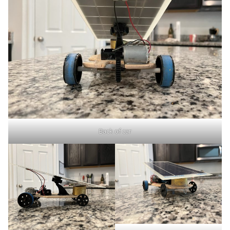
Back of car