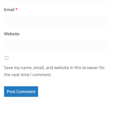
Email
*
Website
Save my name, email, and website in this browser for
the next time I comment.