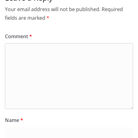
Your email address will not be published.
Required
fields are marked
*
Comment
*
Name
*