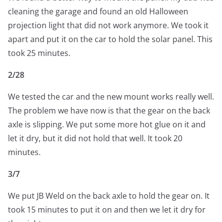
cleaning the garage and found an old Halloween
projection light that did not work anymore. We took it
apart and put it on the car to hold the solar panel. This
took 25 minutes.
2/28
We tested the car and the new mount works really well.
The problem we have now is that the gear on the back
axle is slipping. We put some more hot glue on it and
let it dry, but it did not hold that well. It took 20
minutes.
3/7
We put JB Weld on the back axle to hold the gear on. It
took 15 minutes to put it on and then we let it dry for