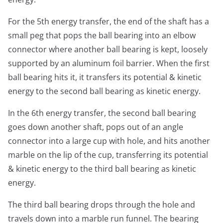
For the 5th energy transfer, the end of the shaft has a
small peg that pops the ball bearing into an elbow
connector where another ball bearing is kept, loosely
supported by an aluminum foil barrier. When the first
ball bearing hits it, it transfers its potential & kinetic
energy to the second ball bearing as kinetic energy.
In the 6th energy transfer, the second ball bearing
goes down another shaft, pops out of an angle
connector into a large cup with hole, and hits another
marble on the lip of the cup, transferring its potential
& kinetic energy to the third ball bearing as kinetic
energy.
The third ball bearing drops through the hole and
travels down into a marble run funnel. The bearing