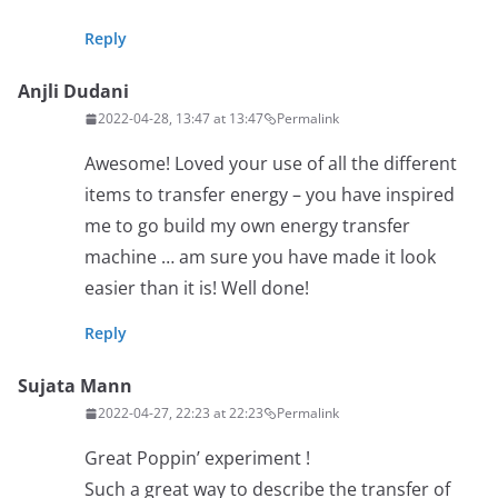
Reply
Anjli Dudani
2022-04-28, 13:47 at 13:47
Permalink
Awesome! Loved your use of all the different
items to transfer energy – you have inspired
me to go build my own energy transfer
machine … am sure you have made it look
easier than it is! Well done!
Reply
Sujata Mann
2022-04-27, 22:23 at 22:23
Permalink
Great Poppin’ experiment !
Such a great way to describe the transfer of