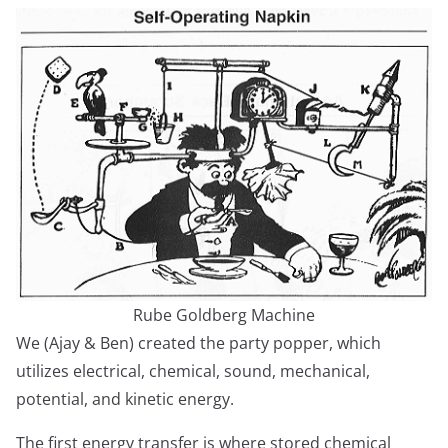
Rube Goldberg Machine
We (Ajay & Ben) created the party popper, which
utilizes electrical, chemical, sound, mechanical,
potential, and kinetic energy.
The first energy transfer is where stored chemical