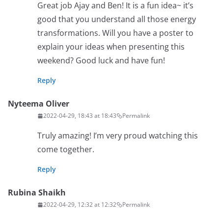
Great job Ajay and Ben! It is a fun idea~ it’s
good that you understand all those energy
transformations. Will you have a poster to
explain your ideas when presenting this
weekend? Good luck and have fun!
Reply
Nyteema Oliver
2022-04-29, 18:43 at 18:43
Permalink
Truly amazing! I’m very proud watching this
come together.
Reply
Rubina Shaikh
2022-04-29, 12:32 at 12:32
Permalink