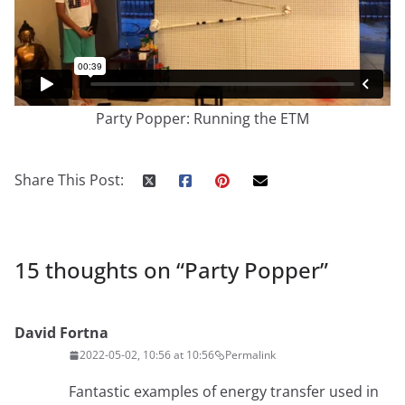
Party Popper: Running the ETM
Share This Post:
15 thoughts on “
Party Popper
”
David Fortna
2022-05-02, 10:56 at 10:56
Permalink
Fantastic examples of energy transfer used in