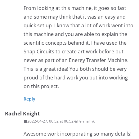
From looking at this machine, it goes so fast
and some may think that it was an easy and
quick set up. I know that a lot of work went into
this machine and you are able to explain the
scientific concepts behind it. I have used the
Snap Circuits to create art work before but
never as part of an Energy Transfer Machine.
This is a great idea! You both should be very
proud of the hard work you put into working
on this project.
Reply
Rachel Knight
2022-04-27, 06:52 at 06:52
Permalink
Awesome work incorporating so many details!