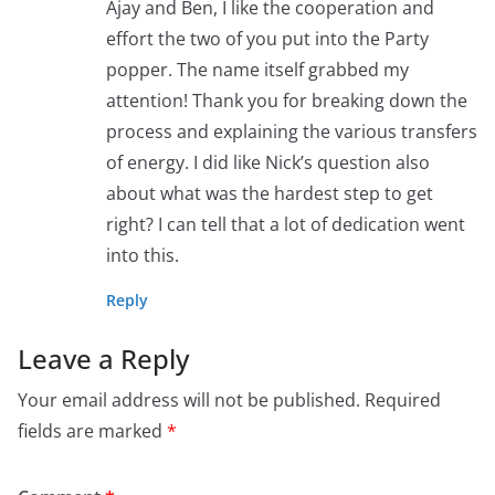
Ajay and Ben, I like the cooperation and
effort the two of you put into the Party
popper. The name itself grabbed my
attention! Thank you for breaking down the
process and explaining the various transfers
of energy. I did like Nick’s question also
about what was the hardest step to get
right? I can tell that a lot of dedication went
into this.
Reply
Leave a Reply
Your email address will not be published.
Required
fields are marked
*