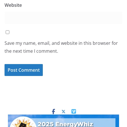
Website
Save my name, email, and website in this browser for
the next time I comment.