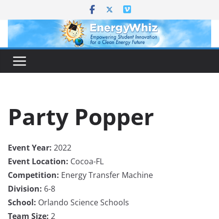
Skip
to
content
Party Popper
Event Year:
2022
Event Location:
Cocoa-FL
Competition:
Energy Transfer Machine
Division:
6-8
School:
Orlando Science Schools
Team Size:
2