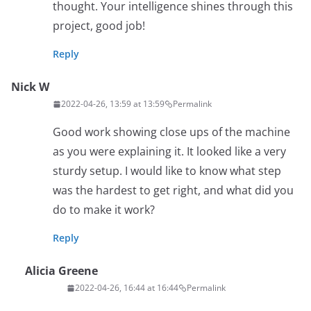
thought. Your intelligence shines through this
project, good job!
Reply
Nick W
2022-04-26, 13:59 at 13:59
Permalink
Good work showing close ups of the machine
as you were explaining it. It looked like a very
sturdy setup. I would like to know what step
was the hardest to get right, and what did you
do to make it work?
Reply
Alicia Greene
2022-04-26, 16:44 at 16:44
Permalink