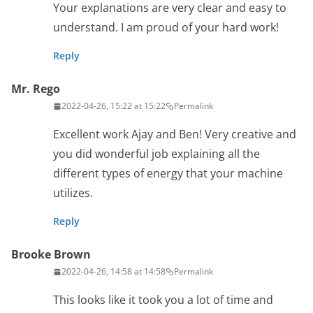
Your explanations are very clear and easy to
understand. I am proud of your hard work!
Reply
Mr. Rego
2022-04-26, 15:22 at 15:22
Permalink
Excellent work Ajay and Ben! Very creative and
you did wonderful job explaining all the
different types of energy that your machine
utilizes.
Reply
Brooke Brown
2022-04-26, 14:58 at 14:58
Permalink
This looks like it took you a lot of time and