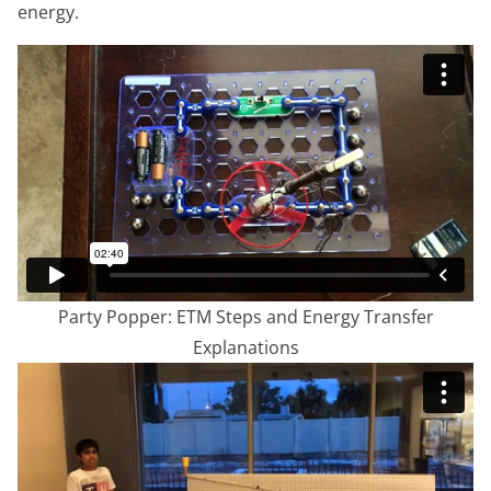
energy.
Party Popper: ETM Steps and Energy Transfer
Explanations