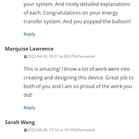
your system. And nicely detailed explanations
of each. Congratulations on your energy
transfer system. And you popped the balloon!
Reply
Marquise Lawrence
2022-04-30, 09:37 at 09:37
Permalink
This is amazing! I know a lot of work went into
creating and designing this device. Great job to
both of you and I am so proud of the work you
did!
Reply
Sarah Wang
2022-04-29, 19:16 at 19:16
Permalink