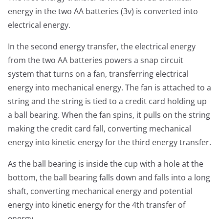
energy in the two AA batteries (3v) is converted into
electrical energy.
In the second energy transfer, the electrical energy
from the two AA batteries powers a snap circuit
system that turns on a fan, transferring electrical
energy into mechanical energy. The fan is attached to a
string and the string is tied to a credit card holding up
a ball bearing. When the fan spins, it pulls on the string
making the credit card fall, converting mechanical
energy into kinetic energy for the third energy transfer.
As the ball bearing is inside the cup with a hole at the
bottom, the ball bearing falls down and falls into a long
shaft, converting mechanical energy and potential
energy into kinetic energy for the 4th transfer of
energy.