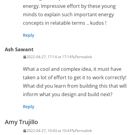
energy. Impressive effort by these young
minds to explain such important energy
concepts in relatable terms .. kudos !
Reply
Ash Sawant
2022-04-27, 17:14 at 17:14
Permalink
What a cool and complex idea, it must have
taken a lot of effort to get it to work correctly!
What did you learn from building this that will
inform what you design and build next?
Reply
Amy Trujillo
2022-04-27, 10:43 at 10:43
Permalink