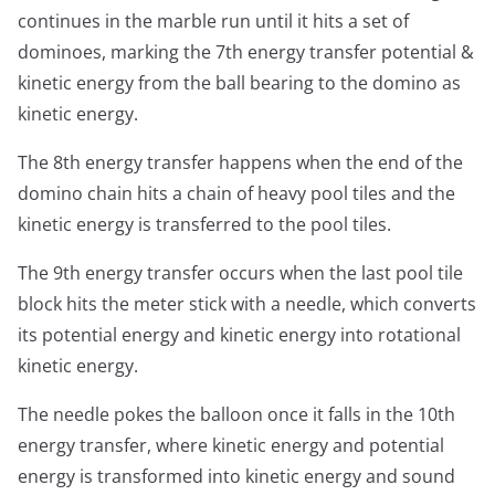
continues in the marble run until it hits a set of
dominoes, marking the 7th energy transfer potential &
kinetic energy from the ball bearing to the domino as
kinetic energy.
The 8th energy transfer happens when the end of the
domino chain hits a chain of heavy pool tiles and the
kinetic energy is transferred to the pool tiles.
The 9th energy transfer occurs when the last pool tile
block hits the meter stick with a needle, which converts
its potential energy and kinetic energy into rotational
kinetic energy.
The needle pokes the balloon once it falls in the 10th
energy transfer, where kinetic energy and potential
energy is transformed into kinetic energy and sound