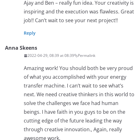
Ajay and Ben – really fun idea. Your creativity is
inspiring and the execution was flawless. Great
job!! Can’t wait to see your next project!!
Reply
Anna Skeens
2022-04-29, 08:39 at 08:39
Permalink
Amazing work! You should both be very proud
of what you accomplished with your energy
transfer machine. I can’t wait to see what’s
next. We need creative thinkers in this world to
solve the challenges we face had human
beings. I have faith in you guys to be on the
cutting edge of the future leading the way
through creative innovation., Again, really
awesome work.