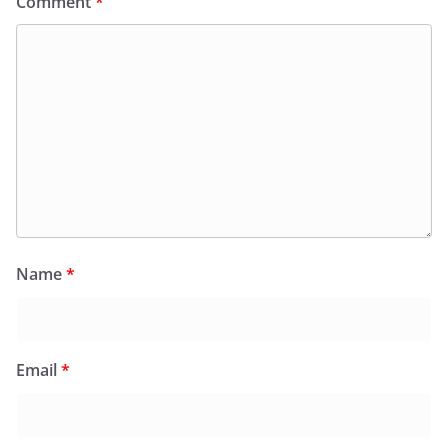
Comment
*
Name
*
Email
*