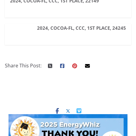
2024, COCOA-FL, CCC, 1ST PLACE, 22149
2024, COCOA-FL, CCC, 1ST PLACE, 24245
Share This Post: