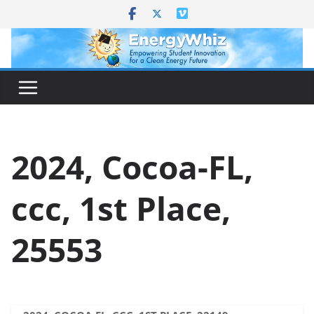
Skip
to
content
2024, Cocoa-FL,
ccc, 1st Place,
25553