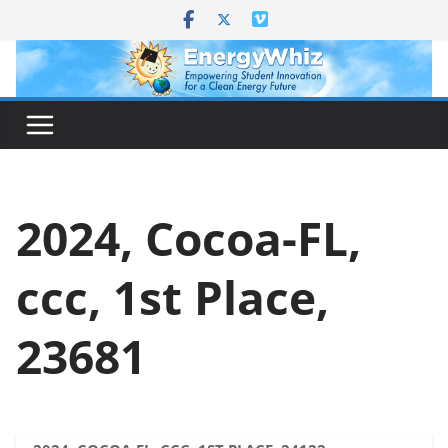
Skip
to
content
2024, Cocoa-FL,
ccc, 1st Place,
23681