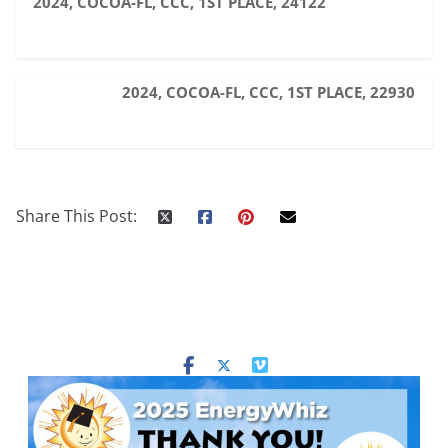
2024, COCOA-FL, CCC, 1ST PLACE, 24122
2024, COCOA-FL, CCC, 1ST PLACE, 22930
Share This Post: