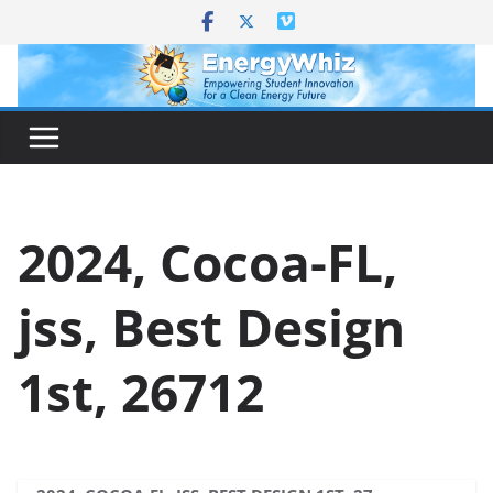
Skip
to
content
2024, Cocoa-FL,
jss, Best Design
1st, 26712