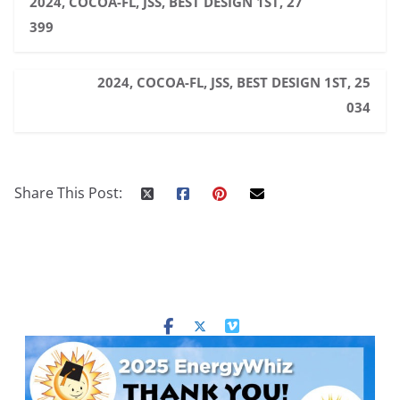
2024, COCOA-FL, JSS, BEST DESIGN 1ST, 27
399
2024, COCOA-FL, JSS, BEST DESIGN 1ST, 25
034
Share This Post: