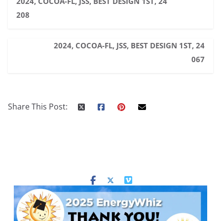
2024, COCOA-FL, JSS, BEST DESIGN 1ST, 24
208
2024, COCOA-FL, JSS, BEST DESIGN 1ST, 24
067
Share This Post: