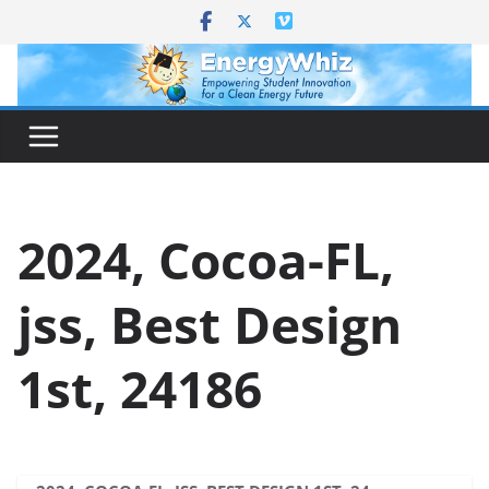
Skip
to
content
2024, Cocoa-FL,
jss, Best Design
1st, 24186