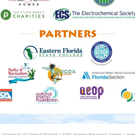
6
University of Central Florida |
FSEC Energy Research Center
|
Inte