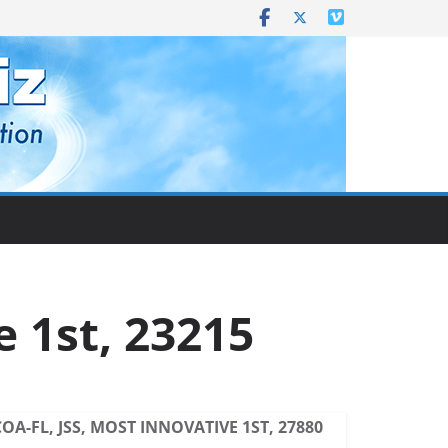
e 1st, 23215
COA-FL, JSS, MOST INNOVATIVE 1ST, 27880