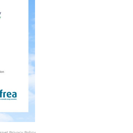
rnet Privacy Policy