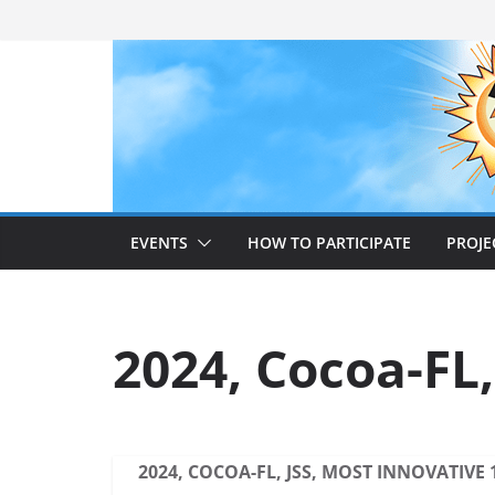
Skip
to
content
EVENTS
HOW TO PARTICIPATE
PROJE
2024, Cocoa-FL,
2024, COCOA-FL, JSS, MOST INNOVATIVE 1