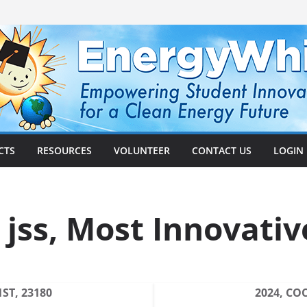
CTS
RESOURCES
VOLUNTEER
CONTACT US
LOGIN
 jss, Most Innovativ
ST, 23180
2024, CO