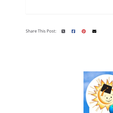
Share This Post: