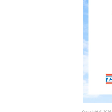
Copyright © 202