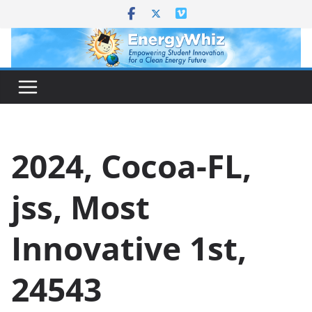
Skip
to
content
2024, Cocoa-FL,
jss, Most
Innovative 1st,
24543