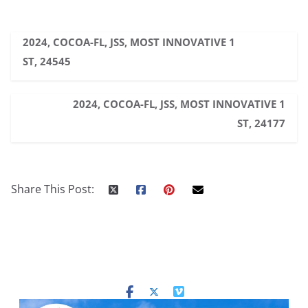
2024, COCOA-FL, JSS, MOST INNOVATIVE 1
ST, 24545
2024, COCOA-FL, JSS, MOST INNOVATIVE 1
ST, 24177
Share This Post: