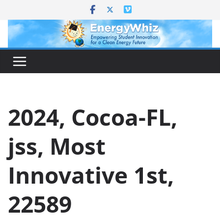
Skip
to
content
2024, Cocoa-FL,
jss, Most
Innovative 1st,
22589