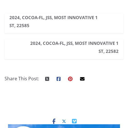
2024, COCOA-FL, JSS, MOST INNOVATIVE 1
ST, 22585
2024, COCOA-FL, JSS, MOST INNOVATIVE 1
ST, 22582
Share This Post: