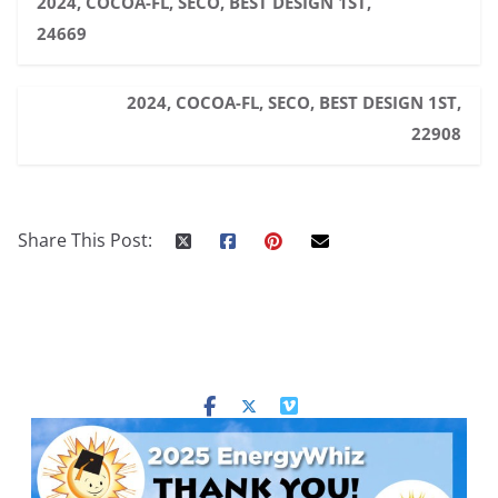
2024, COCOA-FL, SECO, BEST DESIGN 1ST,
24669
2024, COCOA-FL, SECO, BEST DESIGN 1ST,
22908
Share This Post: