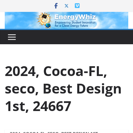
Skip
to
content
2024, Cocoa-FL,
seco, Best Design
1st, 24667