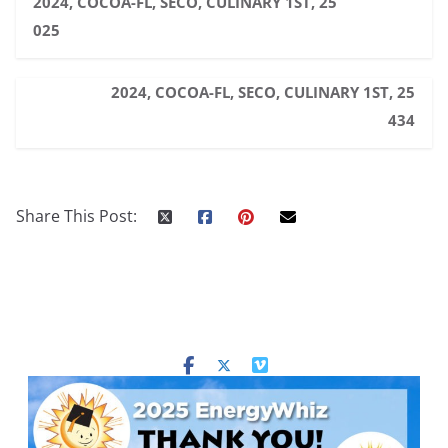
2024, COCOA-FL, SECO, CULINARY 1ST, 25
025
2024, COCOA-FL, SECO, CULINARY 1ST, 25
434
Share This Post: