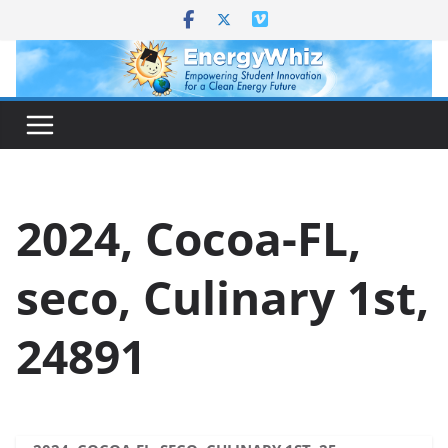
Skip
to
content
2024, Cocoa-FL,
seco, Culinary 1st,
24891