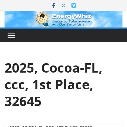
Skip
to
content
2025, Cocoa-FL,
ccc, 1st Place,
32645