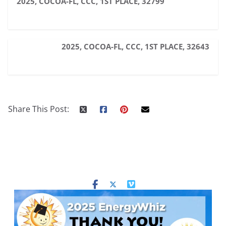
2025, COCOA-FL, CCC, 1ST PLACE, 32799
2025, COCOA-FL, CCC, 1ST PLACE, 32643
Share This Post: