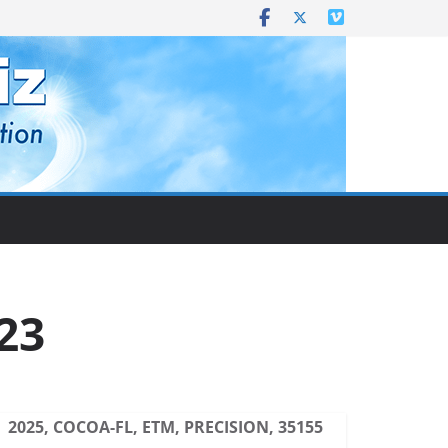
23
2025, COCOA-FL, ETM, PRECISION, 35155