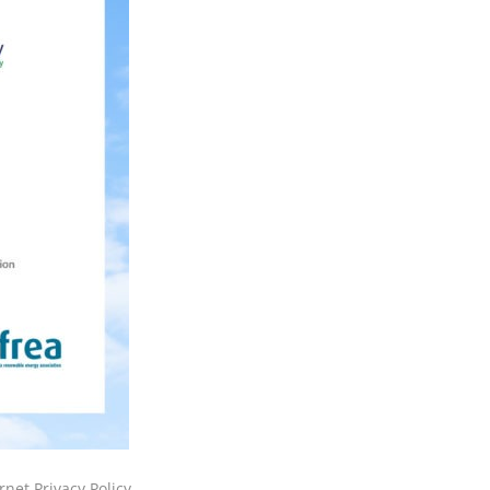
rnet Privacy Policy