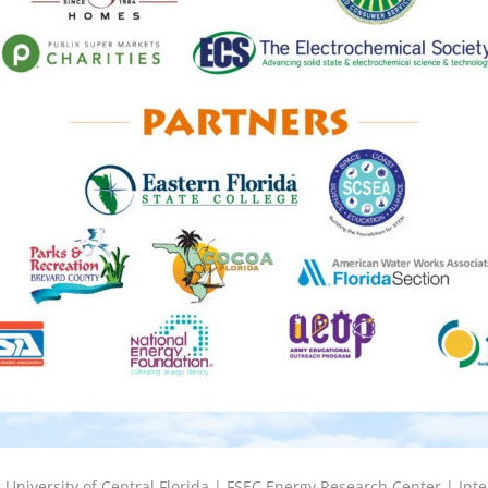
6
University of Central Florida |
FSEC Energy Research Center
|
Inte