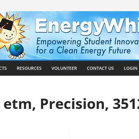
CTS
RESOURCES
VOLUNTEER
CONTACT US
LOGIN
 etm, Precision, 351