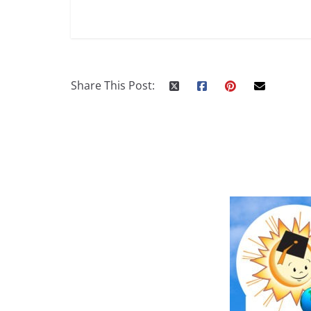
Share This Post: