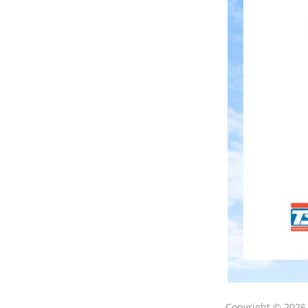
Copyright © 202