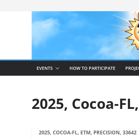
Skip
to
content
EVENTS
HOW TO PARTICIPATE
PROJE
2025, Cocoa-FL,
2025, COCOA-FL, ETM, PRECISION, 33642