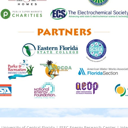
6
University of Central Florida |
FSEC Energy Research Center
|
Inte