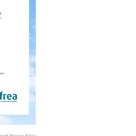
rnet Privacy Policy