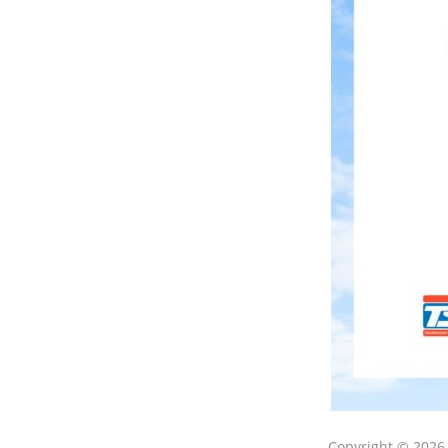
Copyright © 202