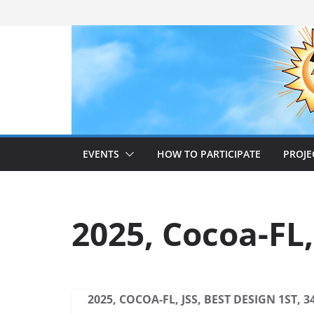
Skip
to
content
EVENTS
HOW TO PARTICIPATE
PROJE
2025, Cocoa-FL,
2025, COCOA-FL, JSS, BEST DESIGN 1ST, 3