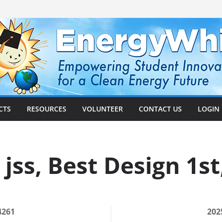
CTS
RESOURCES
VOLUNTEER
CONTACT US
LOGIN
 jss, Best Design 1st
4261
202