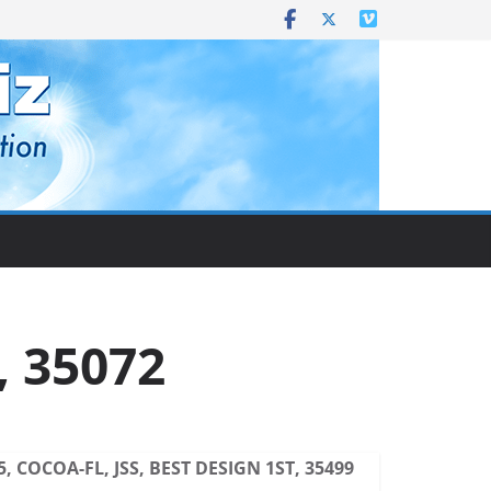
, 35072
5, COCOA-FL, JSS, BEST DESIGN 1ST, 35499