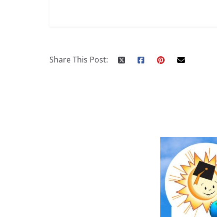
Share This Post: