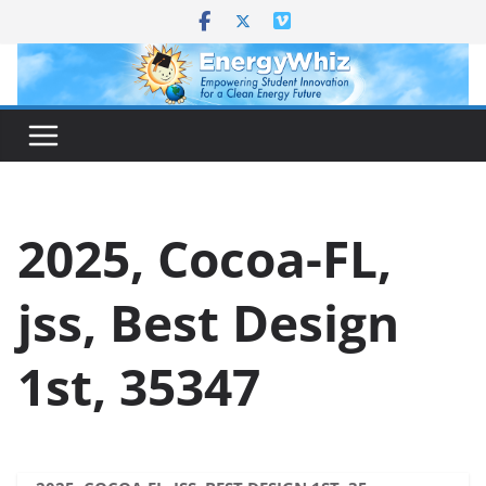
Skip
to
content
2025, Cocoa-FL,
jss, Best Design
1st, 35347