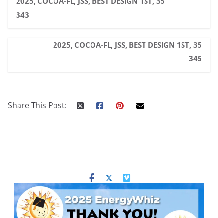
2025, COCOA-FL, JSS, BEST DESIGN 1ST, 35
343
2025, COCOA-FL, JSS, BEST DESIGN 1ST, 35
345
Share This Post: