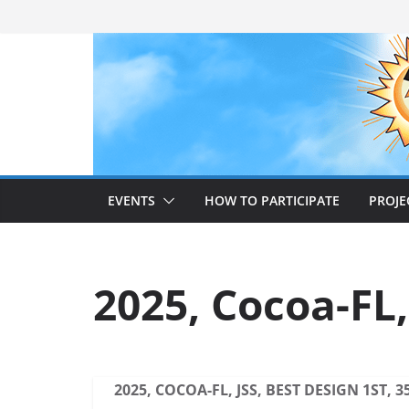
Skip
to
content
EVENTS
HOW TO PARTICIPATE
PROJE
2025, Cocoa-FL,
2025, COCOA-FL, JSS, BEST DESIGN 1ST, 3