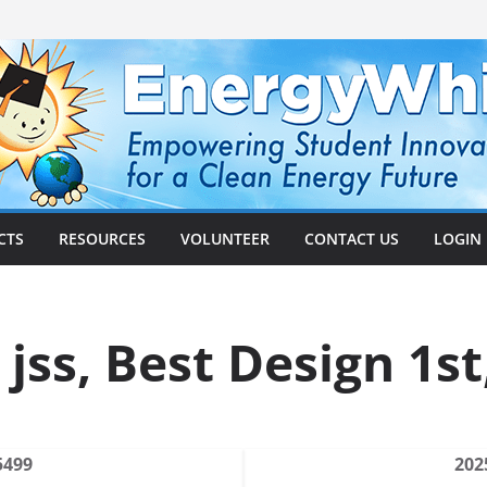
CTS
RESOURCES
VOLUNTEER
CONTACT US
LOGIN
 jss, Best Design 1st
5499
202