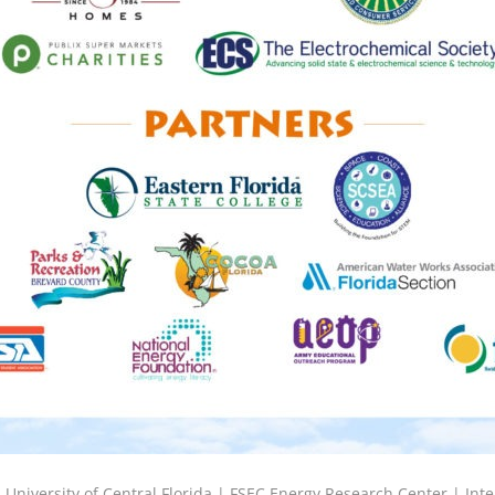
6
University of Central Florida |
FSEC Energy Research Center
|
Inte