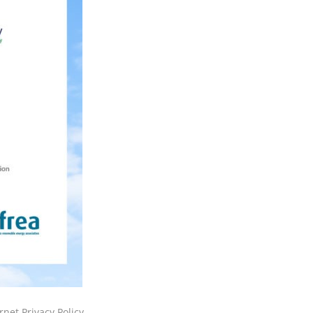
rnet Privacy Policy