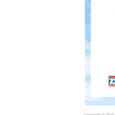
Copyright © 202