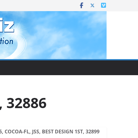
, 32886
5, COCOA-FL, JSS, BEST DESIGN 1ST, 32899