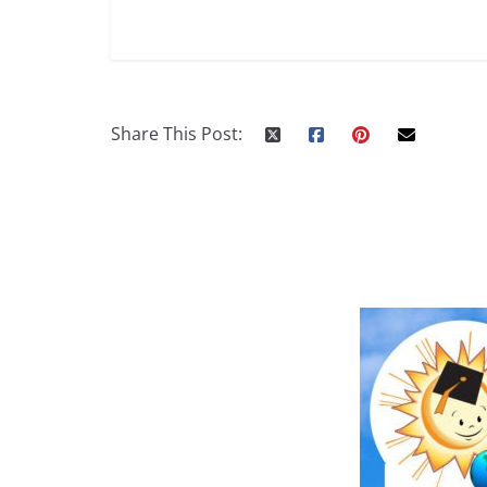
Share This Post: