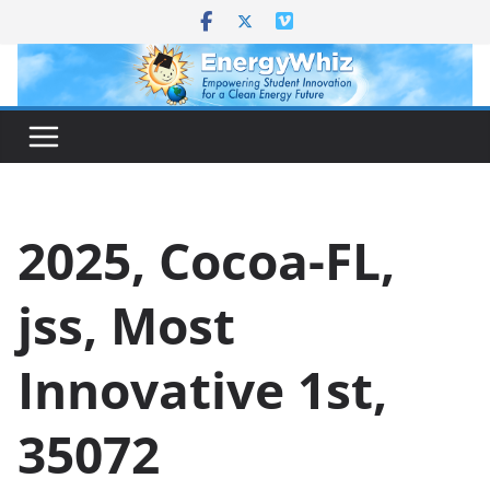
Skip
to
content
2025, Cocoa-FL,
jss, Most
Innovative 1st,
35072