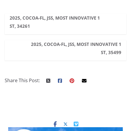
2025, COCOA-FL, JSS, MOST INNOVATIVE 1
ST, 34261
2025, COCOA-FL, JSS, MOST INNOVATIVE 1
ST, 35499
Share This Post: