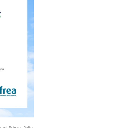
rnet Privacy Policy