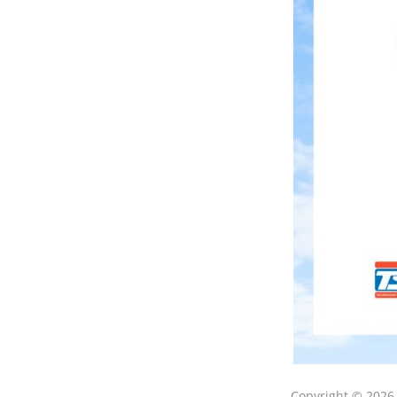
Copyright © 202