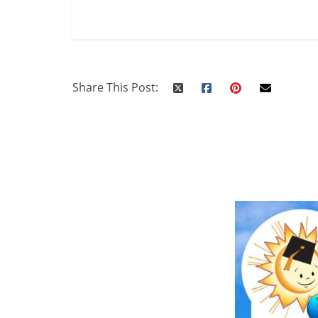
Share This Post: