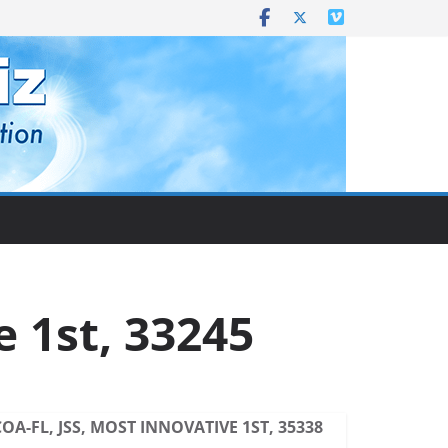
e 1st, 33245
COA-FL, JSS, MOST INNOVATIVE 1ST, 35338