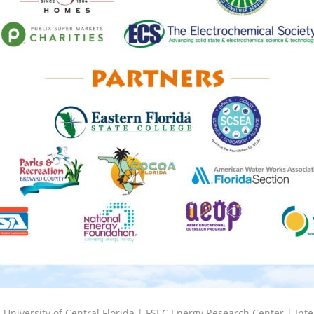
6
University of Central Florida |
FSEC Energy Research Center
|
Inte