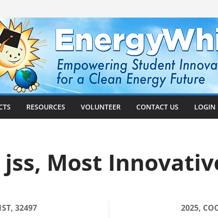
CTS
RESOURCES
VOLUNTEER
CONTACT US
LOGIN
 jss, Most Innovativ
ST, 32497
2025, CO