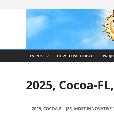
Skip
to
content
EVENTS
HOW TO PARTICIPATE
PROJE
2025, Cocoa-FL,
2025, COCOA-FL, JSS, MOST INNOVATIVE 1