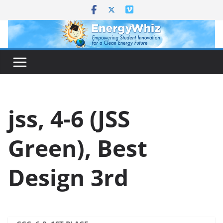
Skip
to
content
jss, 4-6 (JSS
Green), Best
Design 3rd