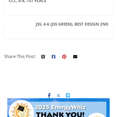
CCC, 6-8, 1ST PLACE
JSS, 4-6 (JSS GREEN), BEST DESIGN 2ND
Share This Post: