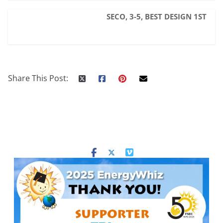
SECO, 3-5, BEST DESIGN 1ST
Share This Post: