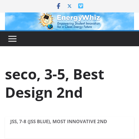
Skip
to
content
seco, 3-5, Best
Design 2nd
JSS, 7-8 (JSS BLUE), MOST INNOVATIVE 2ND