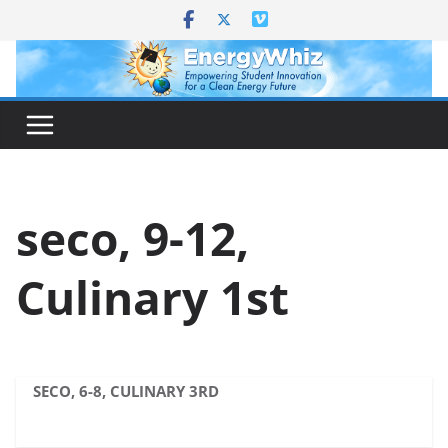
Skip
to
content
seco, 9-12,
Culinary 1st
SECO, 6-8, CULINARY 3RD