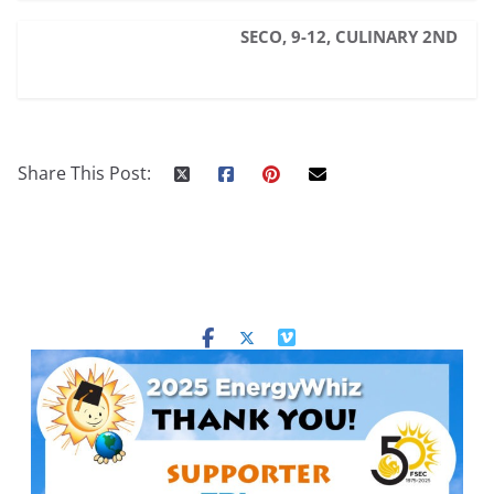
SECO, 9-12, CULINARY 2ND
Share This Post: