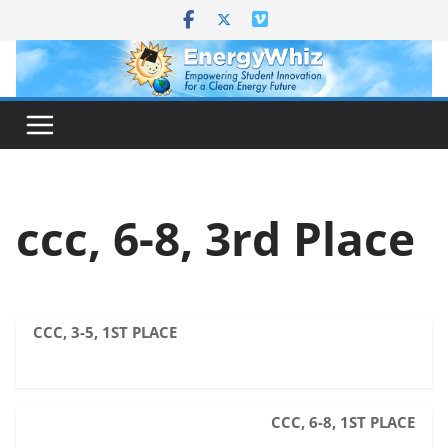
Skip
to
content
ccc, 6-8, 3rd Place
CCC, 3-5, 1ST PLACE
CCC, 6-8, 1ST PLACE