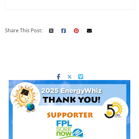
Share This Post: