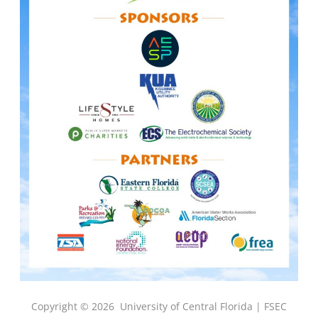
Copyright © 2026
University of Central Florida |
FSEC