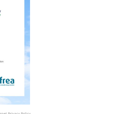
rnet Privacy Policy