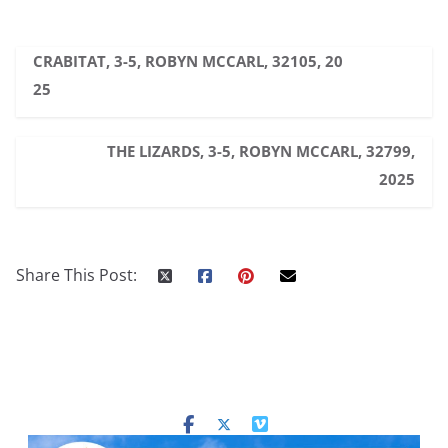
CRABITAT, 3-5, ROBYN MCCARL, 32105, 20
25
THE LIZARDS, 3-5, ROBYN MCCARL, 32799,
2025
Share This Post: