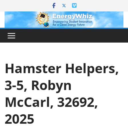
Skip
to
content
Hamster Helpers,
3-5, Robyn
McCarl, 32692,
2025