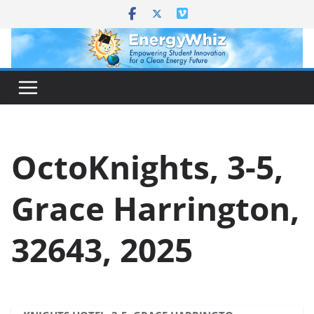
Skip
to
content
OctoKnights, 3-5,
Grace Harrington,
32643, 2025