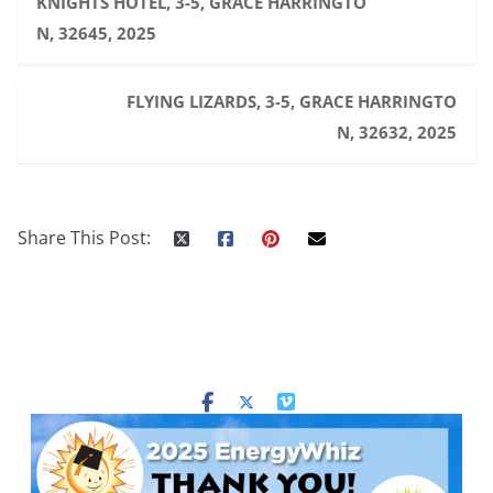
KNIGHTS HOTEL, 3-5, GRACE HARRINGTO
N, 32645, 2025
FLYING LIZARDS, 3-5, GRACE HARRINGTO
N, 32632, 2025
Share This Post: