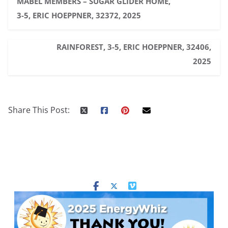
MABEL MEMBERS – SUGAR GLIDER HOME,
3-5, ERIC HOEPPNER, 32372, 2025
RAINFOREST, 3-5, ERIC HOEPPNER, 32406,
2025
Share This Post: