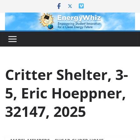
Skip
to
content
Critter Shelter, 3-
5, Eric Hoeppner,
32147, 2025