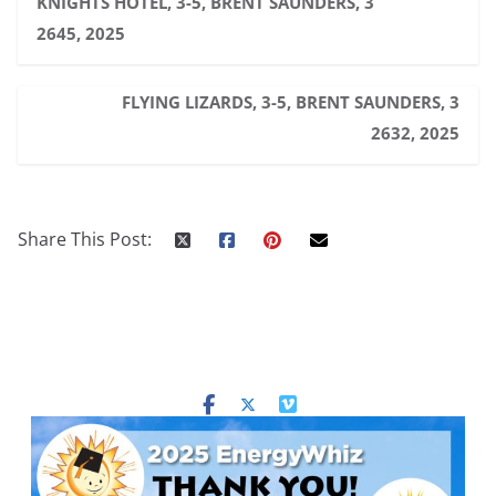
KNIGHTS HOTEL, 3-5, BRENT SAUNDERS, 3
2645, 2025
FLYING LIZARDS, 3-5, BRENT SAUNDERS, 3
2632, 2025
Share This Post: