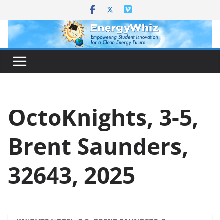
Skip
to
content
OctoKnights, 3-5,
Brent Saunders,
32643, 2025