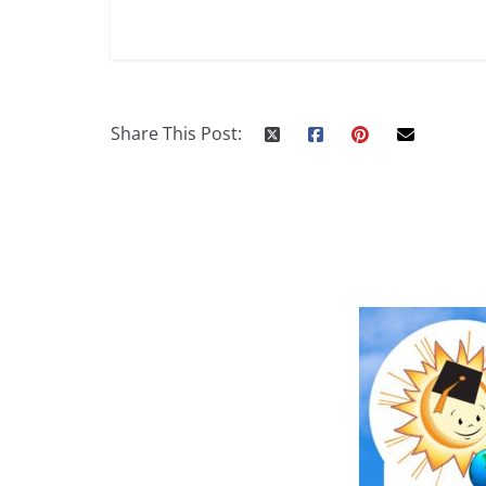
Share This Post: