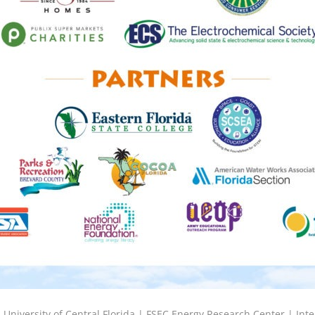
6
University of Central Florida |
FSEC Energy Research Center
|
Inte