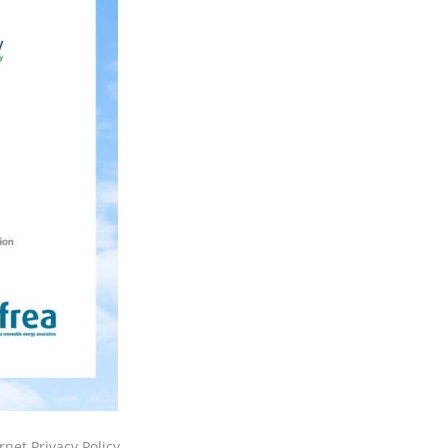
rnet Privacy Policy