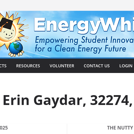
CTS
RESOURCES
VOLUNTEER
CONTACT US
LOGIN
, Erin Gaydar, 32274
2025
THE NUTTY 