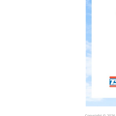
Copyright © 202