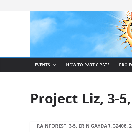
Skip
to
content
EVENTS
HOW TO PARTICIPATE
PROJE
Project Liz, 3-5
RAINFOREST, 3-5, ERIN GAYDAR, 32406, 