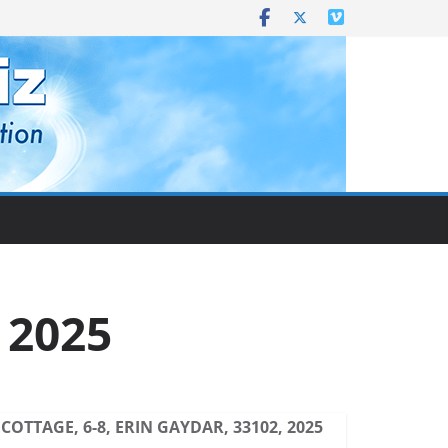
, 2025
COTTAGE, 6-8, ERIN GAYDAR, 33102, 2025