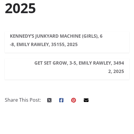
2025
KENNEDY’S JUNKYARD MACHINE (GIRLS), 6
-8, EMILY RAWLEY, 35155, 2025
GET SET GROW, 3-5, EMILY RAWLEY, 3494
2, 2025
Share This Post: