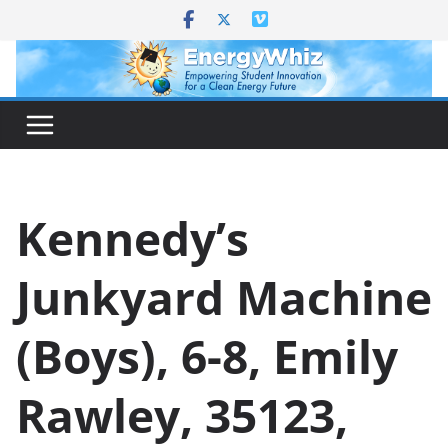
Skip
to
content
Kennedy’s
Junkyard Machine
(Boys), 6-8, Emily
Rawley, 35123,