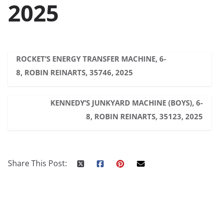
2025
ROCKET’S ENERGY TRANSFER MACHINE, 6-
8, ROBIN REINARTS, 35746, 2025
KENNEDY’S JUNKYARD MACHINE (BOYS), 6-
8, ROBIN REINARTS, 35123, 2025
Share This Post: