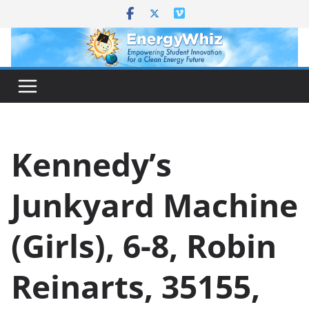
Skip
to
content
Kennedy’s
Junkyard Machine
(Girls), 6-8, Robin
Reinarts, 35155,