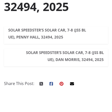
32494, 2025
SOLAR SPEEDSTER’S SOLAR CAR, 7-8 (JSS BL
UE), PENNY HALL, 32494, 2025
SOLAR SPEEDSTER’S SOLAR CAR, 7-8 (JSS BL
UE), DAN MORRIS, 32494, 2025
Share This Post: