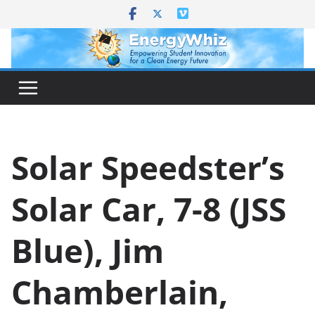
Skip
to
content
Solar Speedster’s
Solar Car, 7-8 (JSS
Blue), Jim
Chamberlain,