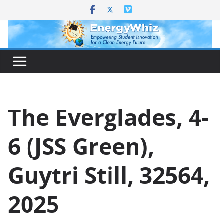
Skip
to
content
The Everglades, 4-
6 (JSS Green),
Guytri Still, 32564,
2025