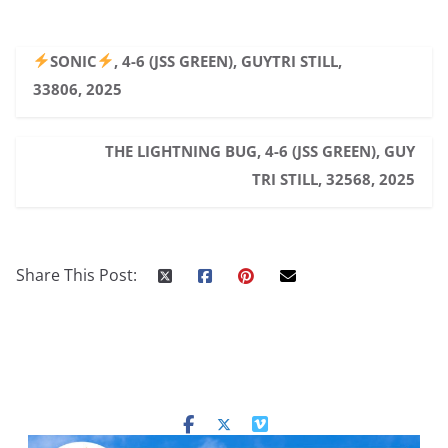
SONIC
, 4-6 (JSS GREEN), GUYTRI STILL,
33806, 2025
THE LIGHTNING BUG, 4-6 (JSS GREEN), GUY
TRI STILL, 32568, 2025
Share This Post: