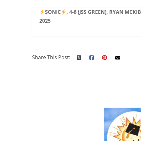
SONIC
, 4-6 (JSS GREEN), RYAN MCKI
2025
Share This Post: