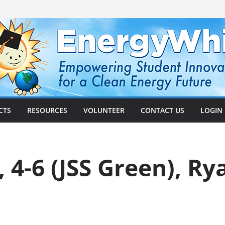
CTS
RESOURCES
VOLUNTEER
CONTACT US
LOGIN
, 4-6 (JSS Green), R