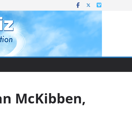
yan McKibben,