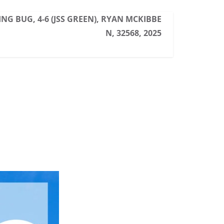
NG BUG, 4-6 (JSS GREEN), RYAN MCKIBBE
N, 32568, 2025