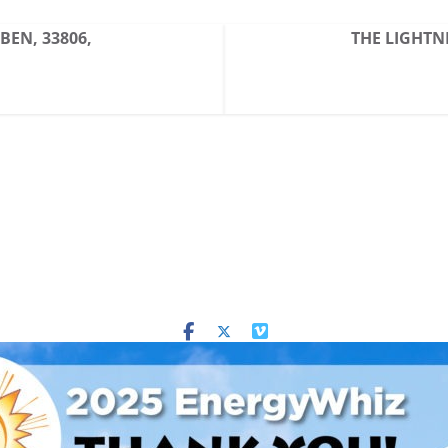
BBEN, 33806,
THE LIGHTNI