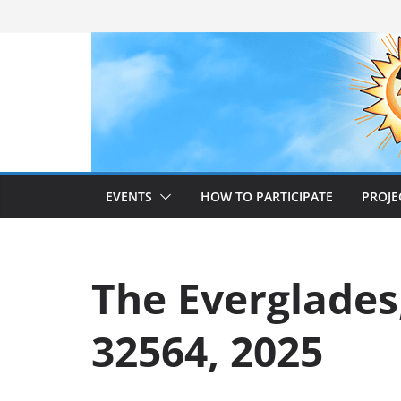
Skip
to
content
EVENTS
HOW TO PARTICIPATE
PROJE
The Everglades
32564, 2025