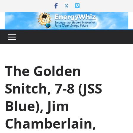
Skip
to
content
The Golden
Snitch, 7-8 (JSS
Blue), Jim
Chamberlain,