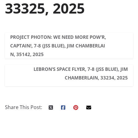
33325, 2025
PROJECT PHOTON: WE NEED MORE POW’R,
CAPTAIN!, 7-8 (JSS BLUE), JIM CHAMBERLAI
N, 35142, 2025
LEBRON’S SPACE FLYER, 7-8 (JSS BLUE), JIM
CHAMBERLAIN, 33234, 2025
Share This Post: