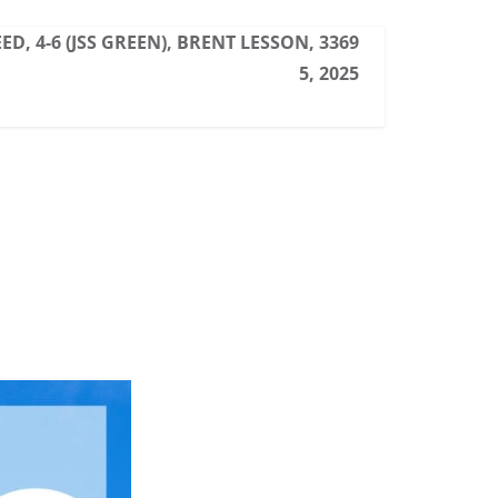
ED, 4-6 (JSS GREEN), BRENT LESSON, 3369
5, 2025