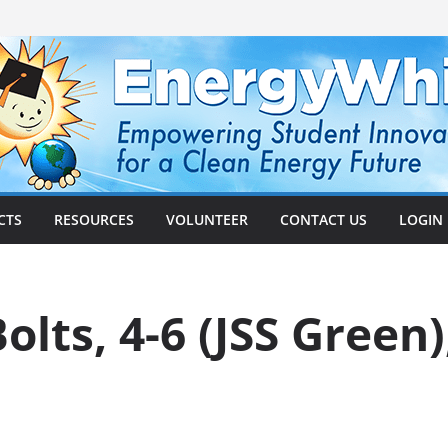
CTS
RESOURCES
VOLUNTEER
CONTACT US
LOGIN
olts, 4-6 (JSS Green