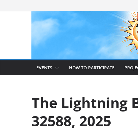
Skip
to
content
EVENTS
HOW TO PARTICIPATE
PROJE
The Lightning B
32588, 2025