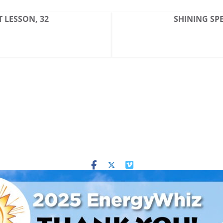
T LESSON, 32
SHINING SPE