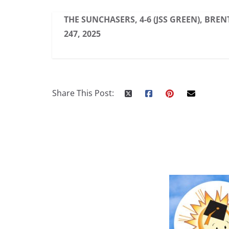
THE SUNCHASERS, 4-6 (JSS GREEN), BREN
247, 2025
Share This Post: