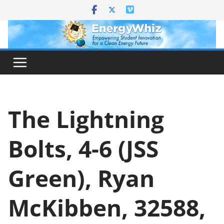
Skip
to
content
The Lightning
Bolts, 4-6 (JSS
Green), Ryan
McKibben, 32588,