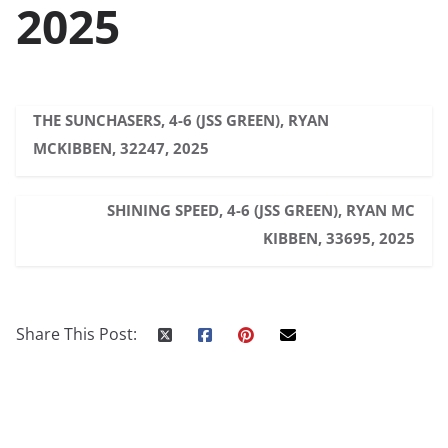
2025
THE SUNCHASERS, 4-6 (JSS GREEN), RYAN
MCKIBBEN, 32247, 2025
SHINING SPEED, 4-6 (JSS GREEN), RYAN MC
KIBBEN, 33695, 2025
Share This Post: