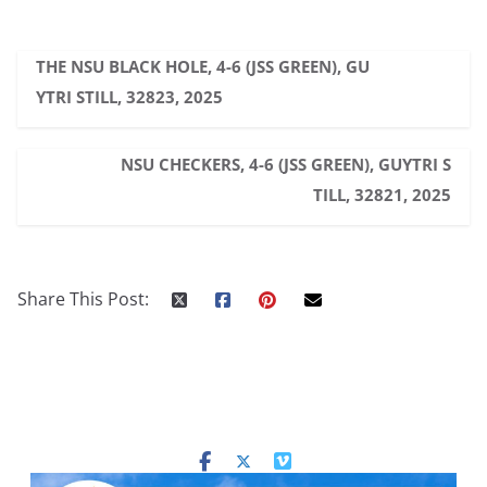
THE NSU BLACK HOLE, 4-6 (JSS GREEN), GU
YTRI STILL, 32823, 2025
NSU CHECKERS, 4-6 (JSS GREEN), GUYTRI S
TILL, 32821, 2025
Share This Post: