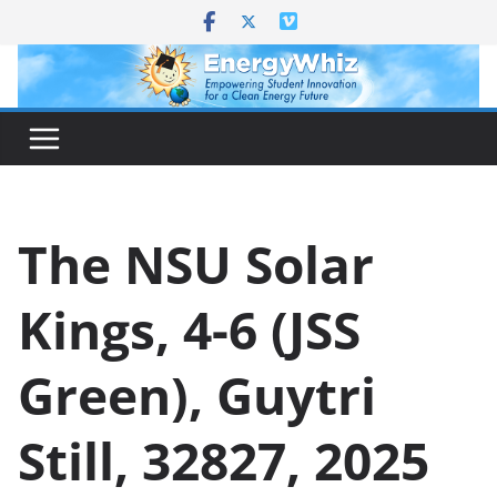
Skip
to
content
The NSU Solar
Kings, 4-6 (JSS
Green), Guytri
Still, 32827, 2025