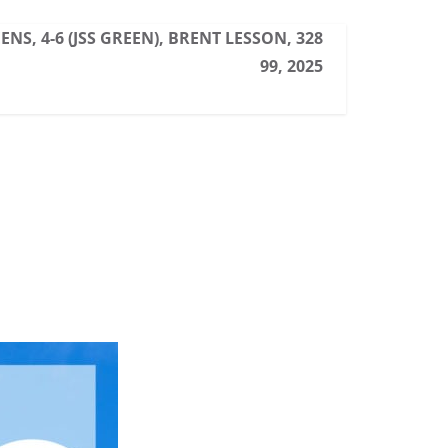
ENS, 4-6 (JSS GREEN), BRENT LESSON, 328
99, 2025