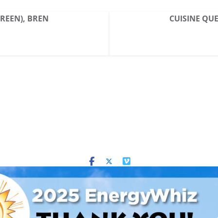
GREEN), BREN
CUISINE QUE