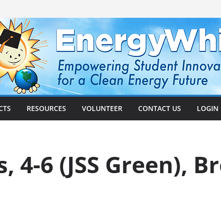
CTS
RESOURCES
VOLUNTEER
CONTACT US
LOGIN
, 4-6 (JSS Green), B