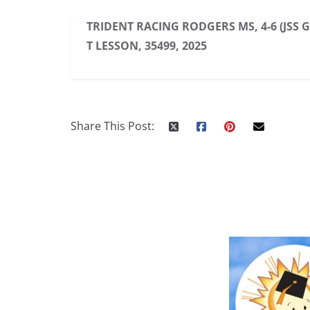
TRIDENT RACING RODGERS MS, 4-6 (JSS 
T LESSON, 35499, 2025
Share This Post: