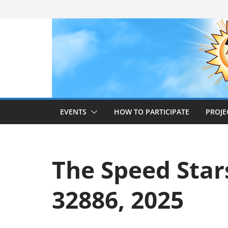
Skip
to
content
EVENTS
HOW TO PARTICIPATE
PROJE
The Speed Stars
32886, 2025