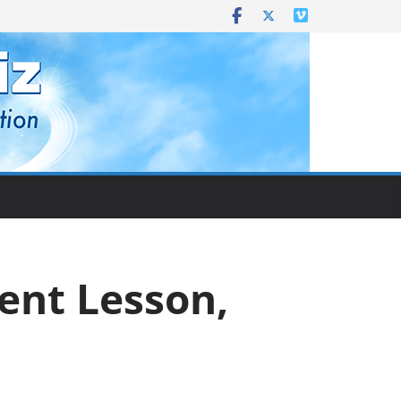
rent Lesson,