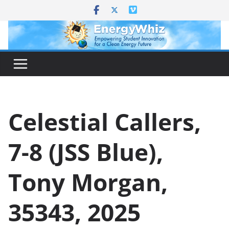
Skip
to
content
Celestial Callers,
7-8 (JSS Blue),
Tony Morgan,
35343, 2025