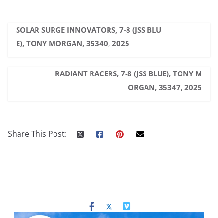
SOLAR SURGE INNOVATORS, 7-8 (JSS BLU
E), TONY MORGAN, 35340, 2025
RADIANT RACERS, 7-8 (JSS BLUE), TONY M
ORGAN, 35347, 2025
Share This Post: