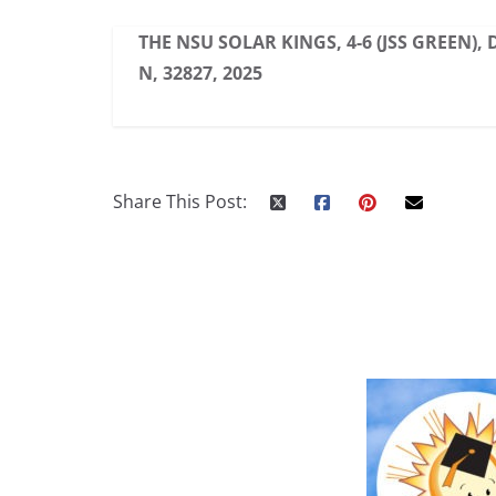
THE NSU SOLAR KINGS, 4-6 (JSS GREEN),
N, 32827, 2025
Share This Post: