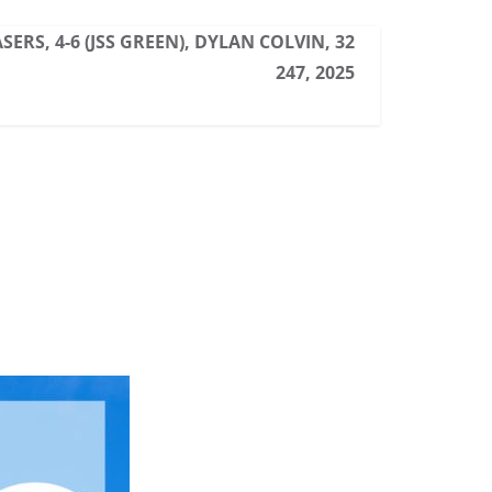
ERS, 4-6 (JSS GREEN), DYLAN COLVIN, 32
247, 2025