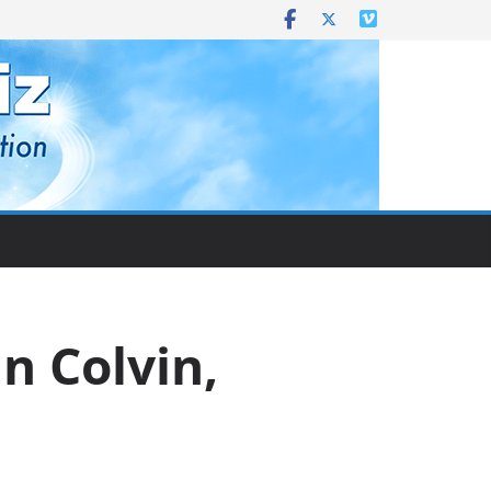
n Colvin,