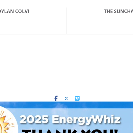
 DYLAN COLVI
THE SUNCHAS