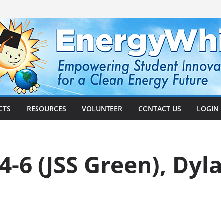
CTS
RESOURCES
VOLUNTEER
CONTACT US
LOGIN
-6 (JSS Green), Dyla