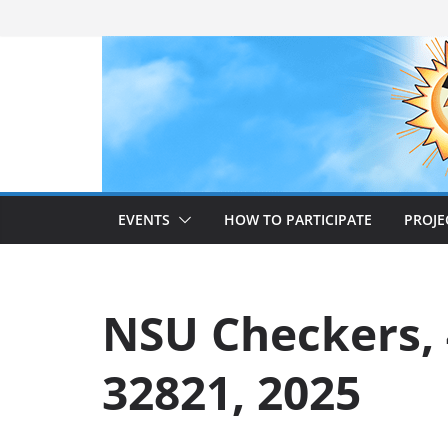
Skip
to
content
EVENTS
HOW TO PARTICIPATE
PROJE
NSU Checkers, 4
32821, 2025