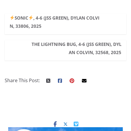
SONIC
, 4-6 (JSS GREEN), DYLAN COLVI
N, 33806, 2025
THE LIGHTNING BUG, 4-6 (JSS GREEN), DYL
AN COLVIN, 32568, 2025
Share This Post: