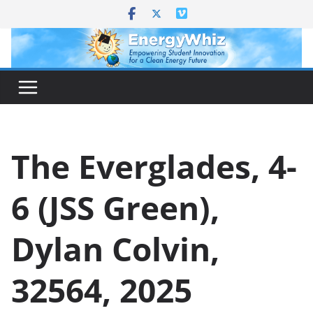
Skip
to
content
The Everglades, 4-
6 (JSS Green),
Dylan Colvin,
32564, 2025