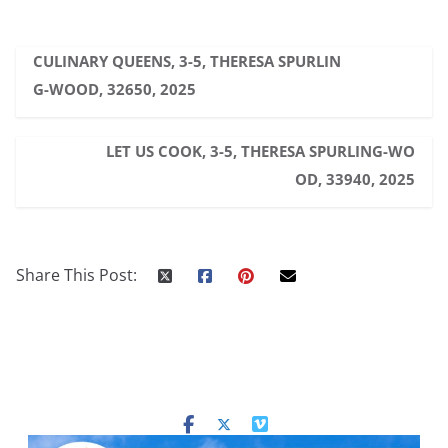
CULINARY QUEENS, 3-5, THERESA SPURLIN
G-WOOD, 32650, 2025
LET US COOK, 3-5, THERESA SPURLING-WO
OD, 33940, 2025
Share This Post: