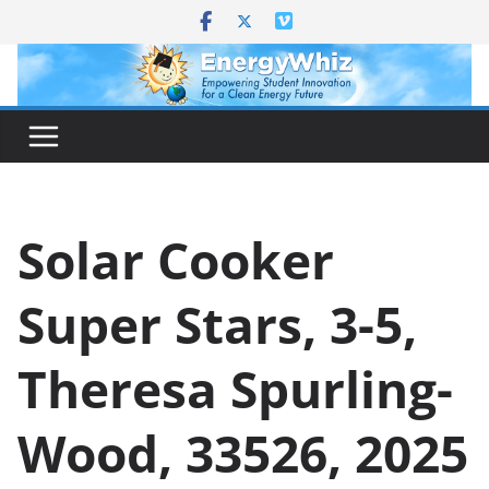
Skip
to
content
Solar Cooker
Super Stars, 3-5,
Theresa Spurling-
Wood, 33526, 2025