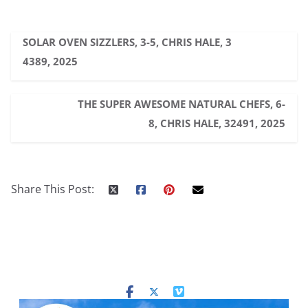
SOLAR OVEN SIZZLERS, 3-5, CHRIS HALE, 3
4389, 2025
THE SUPER AWESOME NATURAL CHEFS, 6-
8, CHRIS HALE, 32491, 2025
Share This Post: