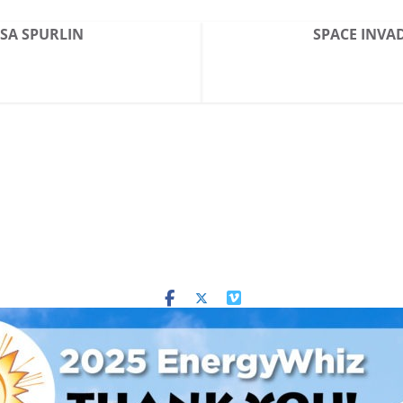
ESA SPURLIN
SPACE INVAD