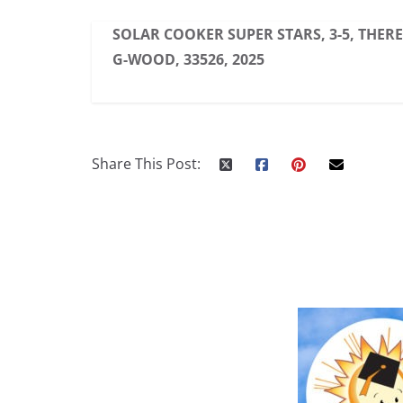
SOLAR COOKER SUPER STARS, 3-5, THER
G-WOOD, 33526, 2025
Share This Post: