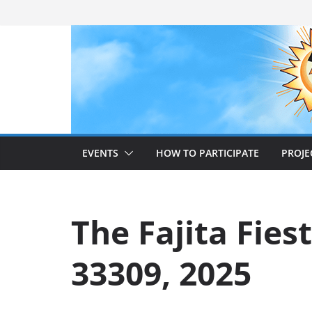
Skip
to
content
EVENTS
HOW TO PARTICIPATE
PROJE
The Fajita Fies
33309, 2025