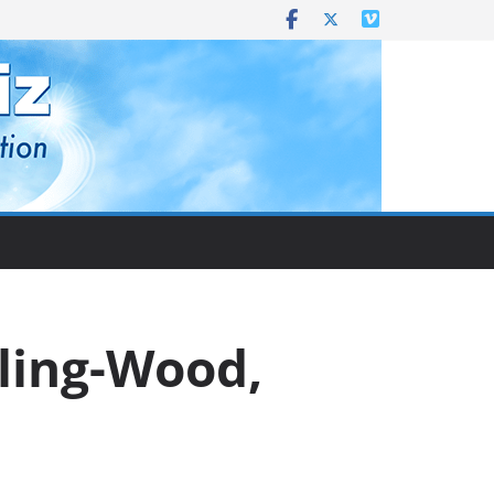
rling-Wood,