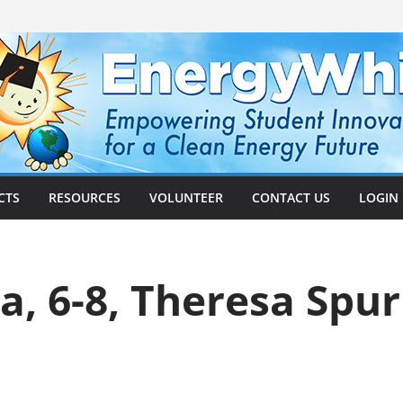
CTS
RESOURCES
VOLUNTEER
CONTACT US
LOGIN
ta, 6-8, Theresa Spu