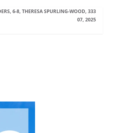
ERS, 6-8, THERESA SPURLING-WOOD, 333
07, 2025