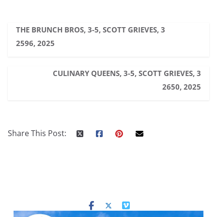
THE BRUNCH BROS, 3-5, SCOTT GRIEVES, 3
2596, 2025
CULINARY QUEENS, 3-5, SCOTT GRIEVES, 3
2650, 2025
Share This Post: