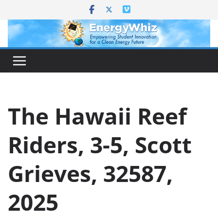
Skip
to
content
The Hawaii Reef
Riders, 3-5, Scott
Grieves, 32587,
2025