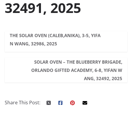
32491, 2025
THE SOLAR OVEN (CALEB,ANIKA), 3-5, YIFA
N WANG, 32986, 2025
SOLAR OVEN – THE BLUEBERRY BRIGADE,
ORLANDO GIFTED ACADEMY, 6-8, YIFAN W
ANG, 32492, 2025
Share This Post: