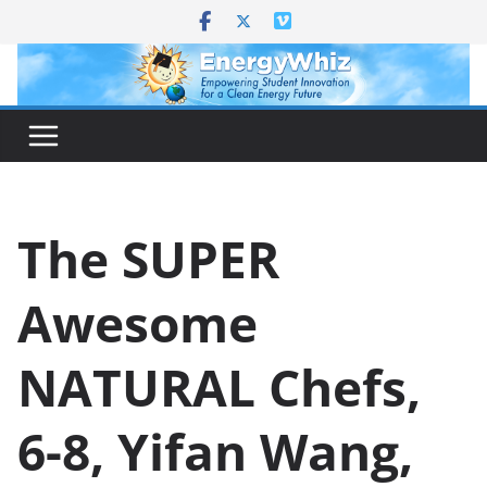
Skip
to
content
The SUPER
Awesome
NATURAL Chefs,
6-8, Yifan Wang,