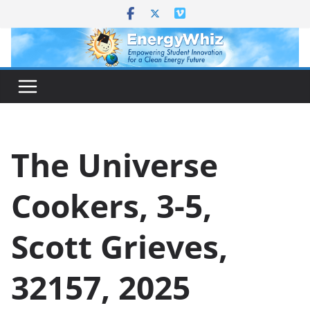
Skip
to
content
The Universe
Cookers, 3-5,
Scott Grieves,
32157, 2025