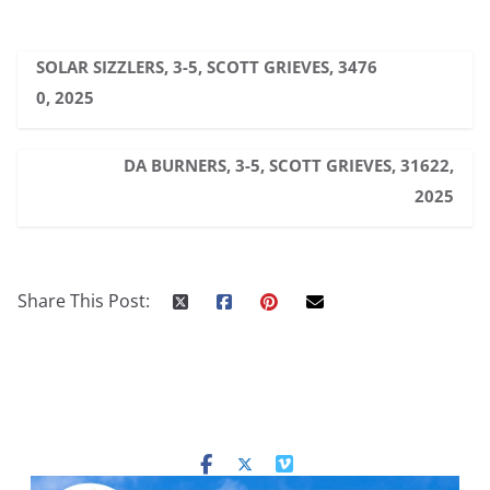
SOLAR SIZZLERS, 3-5, SCOTT GRIEVES, 3476
0, 2025
DA BURNERS, 3-5, SCOTT GRIEVES, 31622,
2025
Share This Post: