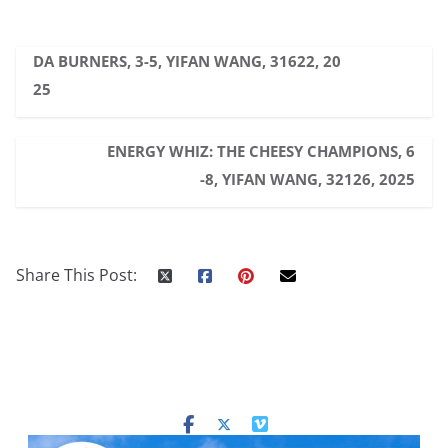
DA BURNERS, 3-5, YIFAN WANG, 31622, 20
25
ENERGY WHIZ: THE CHEESY CHAMPIONS, 6
-8, YIFAN WANG, 32126, 2025
Share This Post: