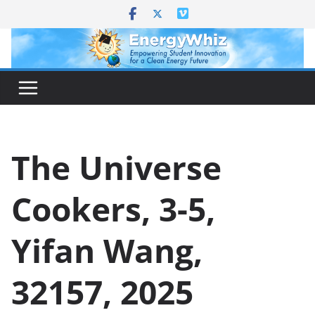
Skip
to
content
The Universe
Cookers, 3-5,
Yifan Wang,
32157, 2025