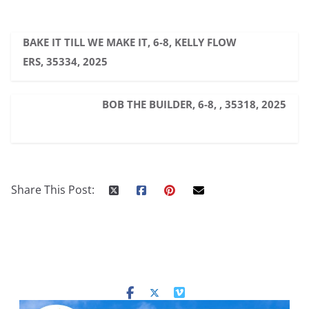
BAKE IT TILL WE MAKE IT, 6-8, KELLY FLOW
ERS, 35334, 2025
BOB THE BUILDER, 6-8, , 35318, 2025
Share This Post: