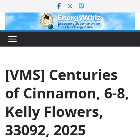
Skip
to
content
[VMS] Centuries
of Cinnamon, 6-8,
Kelly Flowers,
33092, 2025